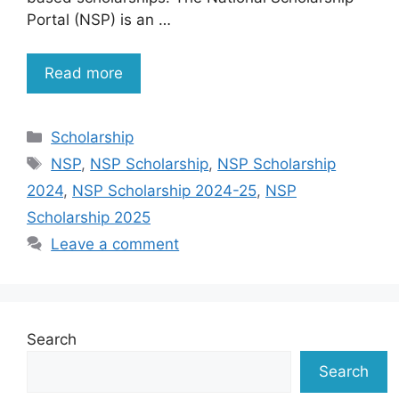
Portal (NSP) is an …
Read more
Categories
Scholarship
Tags
NSP
,
NSP Scholarship
,
NSP Scholarship
2024
,
NSP Scholarship 2024-25
,
NSP
Scholarship 2025
Leave a comment
Search
Search