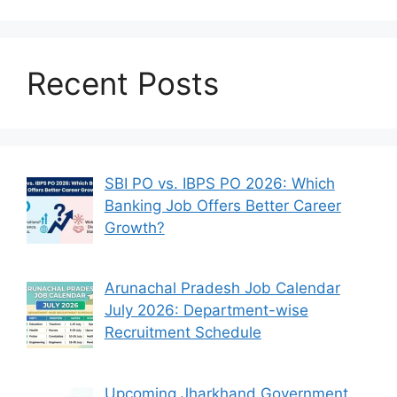
Recent Posts
SBI PO vs. IBPS PO 2026: Which
Banking Job Offers Better Career
Growth?
Arunachal Pradesh Job Calendar
July 2026: Department-wise
Recruitment Schedule
Upcoming Jharkhand Government