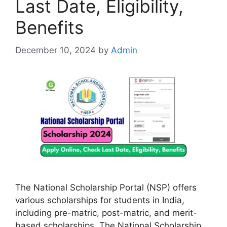
Last Date, Eligibility,
Benefits
December 10, 2024
by
Admin
The National Scholarship Portal (NSP) offers
various scholarships for students in India,
including pre-matric, post-matric, and merit-
based scholarships. The National Scholarship