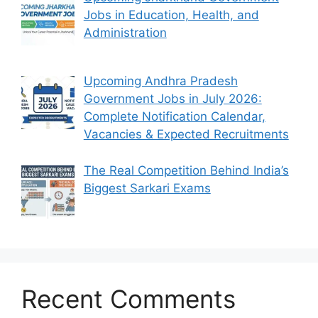
Jobs in Education, Health, and
Administration
Upcoming Andhra Pradesh
Government Jobs in July 2026:
Complete Notification Calendar,
Vacancies & Expected Recruitments
The Real Competition Behind India’s
Biggest Sarkari Exams
Recent Comments