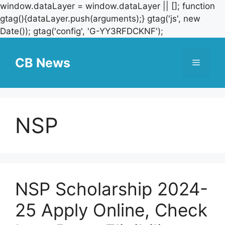
window.dataLayer = window.dataLayer || []; function
gtag(){dataLayer.push(arguments);} gtag('js', new
Skip
Date()); gtag('config', 'G-YY3RFDCKNF');
to
content
CB News
Menu
NSP
NSP Scholarship 2024-
25 Apply Online, Check