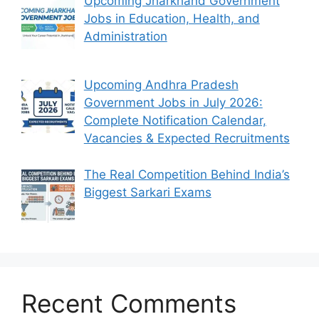
Upcoming Jharkhand Government
Jobs in Education, Health, and
Administration
Upcoming Andhra Pradesh
Government Jobs in July 2026:
Complete Notification Calendar,
Vacancies & Expected Recruitments
The Real Competition Behind India’s
Biggest Sarkari Exams
Recent Comments