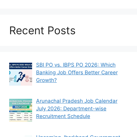
Recent Posts
SBI PO vs. IBPS PO 2026: Which
Banking Job Offers Better Career
Growth?
Arunachal Pradesh Job Calendar
July 2026: Department-wise
Recruitment Schedule