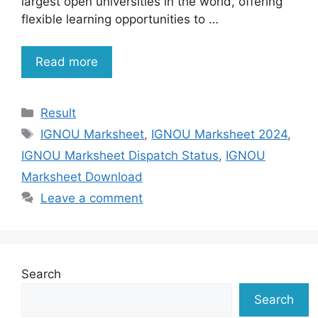
largest open universities in the world, offering
flexible learning opportunities to …
Read more
Categories
Result
Tags
IGNOU Marksheet
,
IGNOU Marksheet 2024
,
IGNOU Marksheet Dispatch Status
,
IGNOU
Marksheet Download
Leave a comment
Search
Search