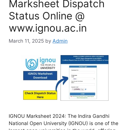
Marksheet Dispatch
Status Online @
www.ignou.ac.in
March 11, 2025
by
Admin
IGNOU Marksheet 2024: The Indira Gandhi
National Open University (IGNOU) is one of the