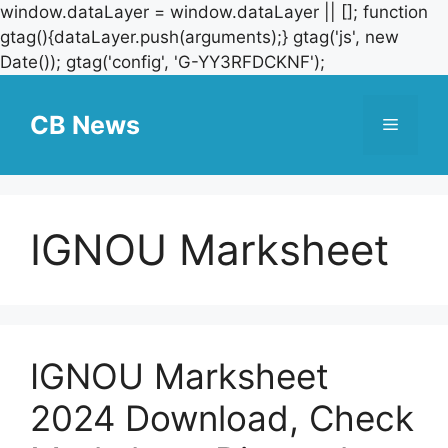
window.dataLayer = window.dataLayer || []; function
gtag(){dataLayer.push(arguments);} gtag('js', new
Skip
Date()); gtag('config', 'G-YY3RFDCKNF');
to
content
CB News
Menu
IGNOU Marksheet
IGNOU Marksheet
2024 Download, Check