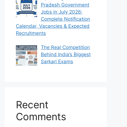
Pradesh Government
Jobs in July 2026:
Complete Notification
Calendar, Vacancies & Expected
Recruitments
The Real Competition
Behind India’s Biggest
Sarkari Exams
Recent
Comments