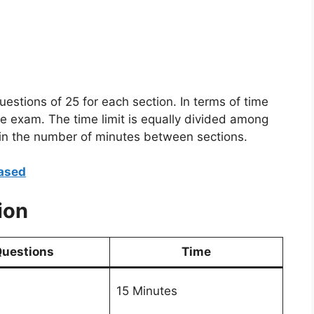
estions of 25 for each section. In terms of time
he exam. The time limit is equally divided among
e in the number of minutes between sections.
ased
ion
uestions
Time
15 Minutes