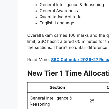
General Intelligence & Reasoning
General Awareness
Quantitative Aptitude
English Language
Overall Exam carries 100 marks and the qu
limit, SSC hasn’t altered 60 minutes for t
the sections. There’s no unfair differenc
Read More:
SSC Calendar 2026-27 Rele
New Tier 1 Time Allocat
Section
Q
General Intelligence &
25
Reasoning