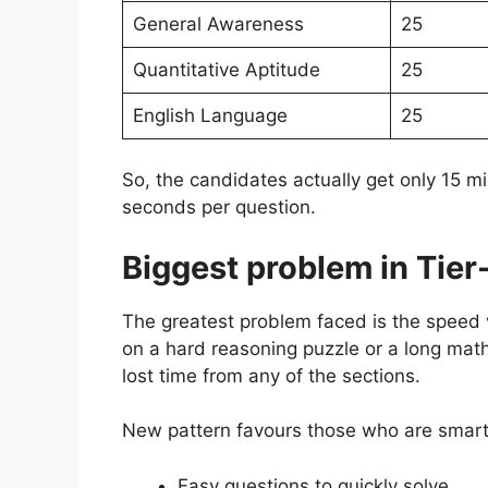
General Awareness
25
Quantitative Aptitude
25
English Language
25
So, the candidates actually get only 15 
seconds per question.
Biggest problem in Tier-
The greatest problem faced is the speed 
on a hard reasoning puzzle or a long mat
lost time from any of the sections.
New pattern favours those who are smart 
Easy questions to quickly solve