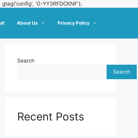
Skip
; gtag('config', 'G-YY3RFDCKNF');
to
content
lt
About Us
Privacy Policy
Search
Search
Recent Posts