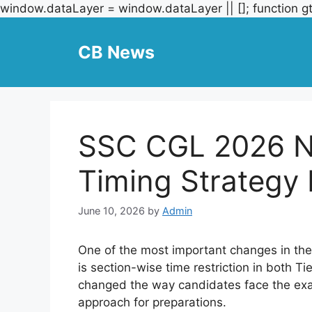
window.dataLayer = window.dataLayer || []; function gt
CB News
SSC CGL 2026 N
Timing Strategy 
June 10, 2026
by
Admin
One of the most important changes in t
is section-wise time restriction in both T
changed the way candidates face the exa
approach for preparations.