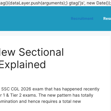
ag(){dataLayer.push(arguments);} gtag('js', new Date())
Recruitment
Resu
ew Sectional
Explained
he SSC CGL 2026 exam that has happened recently
ier 1 & Tier 2 exams. The new pattern has totally
mination and hence requires a total new