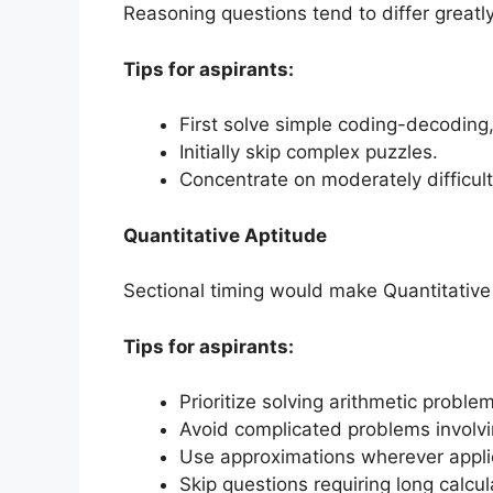
Reasoning questions tend to differ greatly 
Tips for aspirants:
First solve simple coding-decoding
Initially skip complex puzzles.
Concentrate on moderately difficult q
Quantitative Aptitude
Sectional timing would make Quantitative
Tips for aspirants:
Prioritize solving arithmetic proble
Avoid complicated problems involvin
Use approximations wherever appli
Skip questions requiring long calcu