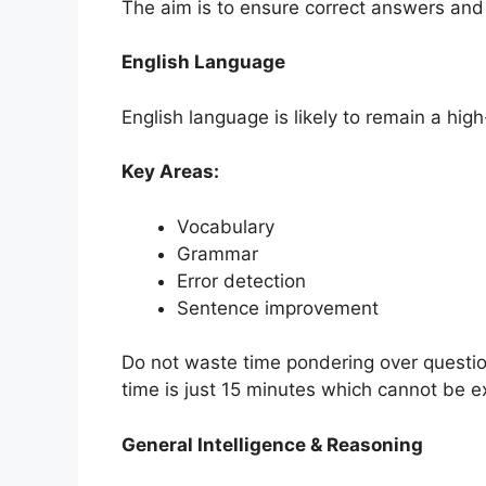
The aim is to ensure correct answers and 
English Language
English language is likely to remain a hig
Key Areas:
Vocabulary
Grammar
Error detection
Sentence improvement
Do not waste time pondering over questions
time is just 15 minutes which cannot be 
General Intelligence & Reasoning