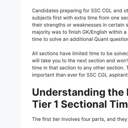
Candidates preparing for SSC CGL and o
subjects first with extra time from one se
their strengths or weaknesses in certain
majority was to finish GK/English within a 
time to solve an additional Quant questi
All sections have limited time to be solv
will take you to the next section and won’t
time in that section to any other secti
important than ever for SSC CGL aspirant
Understanding the
Tier 1 Sectional Ti
The first tier involves four parts, and they