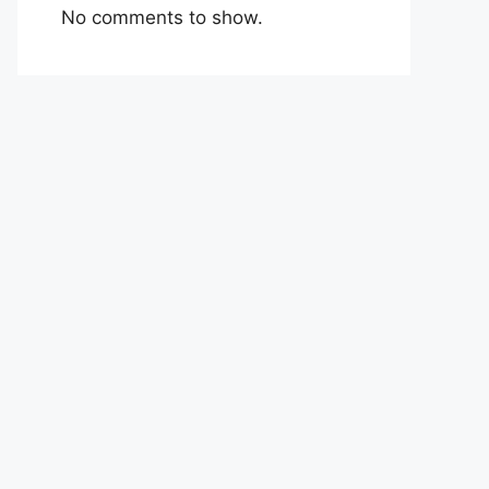
No comments to show.