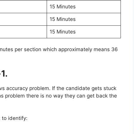
15 Minutes
15 Minutes
15 Minutes
minutes per section which approximately means 36
1.
vs accuracy problem. If the candidate gets stuck
hs problem there is no way they can get back the
to identify: