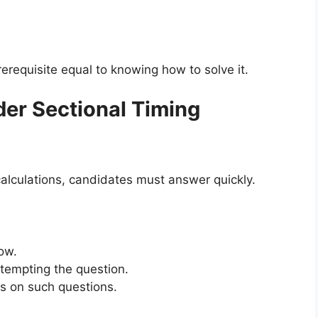
erequisite equal to knowing how to solve it.
nder Sectional Timing
calculations, candidates must answer quickly.
ow.
ttempting the question.
 on such questions.