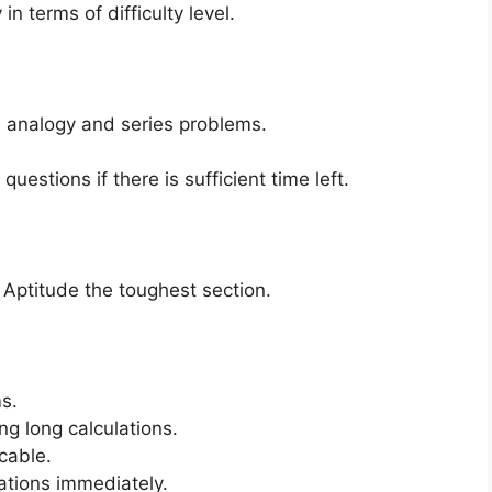
in terms of difficulty level.
, analogy and series problems.
uestions if there is sufficient time left.
 Aptitude the toughest section.
ms.
g long calculations.
cable.
lations immediately.