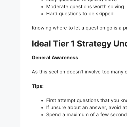
Moderate questions worth solving
Hard questions to be skipped
Knowing where to let a question go is a pr
Ideal Tier 1 Strategy U
General Awareness
As this section doesn’t involve too many 
Tips:
First attempt questions that you kn
If unsure about an answer, avoid a
Spend a maximum of a few seconds