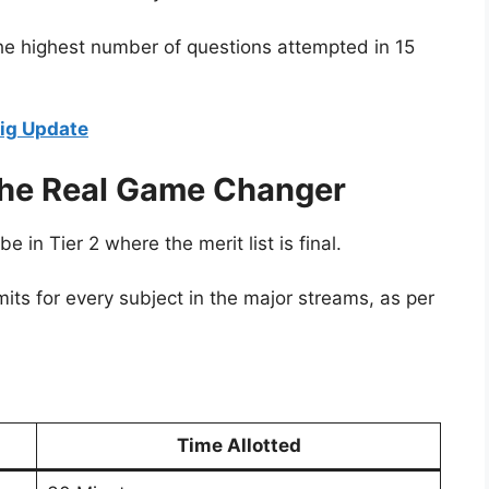
the highest number of questions attempted in 15
ig Update
The Real Game Changer
e in Tier 2 where the merit list is final.
mits for every subject in the major streams, as per
Time Allotted