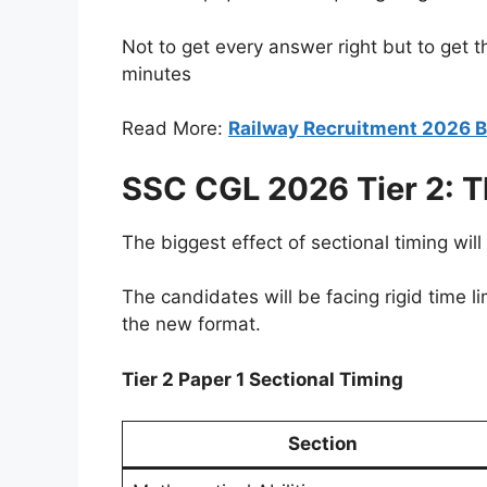
Not to get every answer right but to get 
minutes
Read More:
Railway Recruitment 2026 B
SSC CGL 2026 Tier 2: 
The biggest effect of sectional timing will b
The candidates will be facing rigid time li
the new format.
Tier 2 Paper 1 Sectional Timing
Section