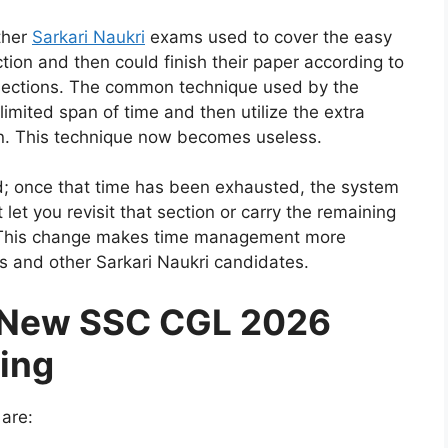
ther
Sarkari Naukri
exams used to cover the easy
ction and then could finish their paper according to
 sections. The common technique used by the
limited span of time and then utilize the extra
on. This technique now becomes useless.
ed; once that time has been exhausted, the system
 let you revisit that section or carry the remaining
on. This change makes time management more
s and other Sarkari Naukri candidates.
 New SSC CGL 2026
ming
 are: