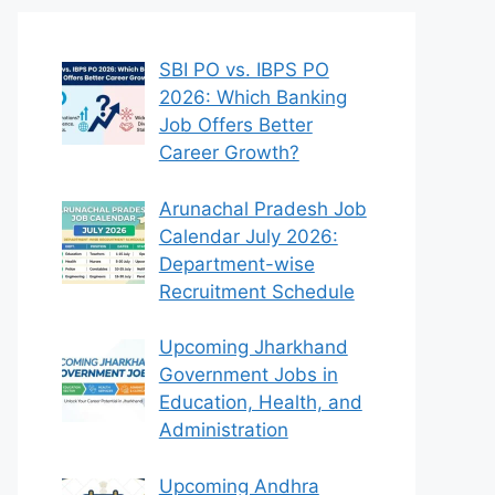
SBI PO vs. IBPS PO
2026: Which Banking
Job Offers Better
Career Growth?
Arunachal Pradesh Job
Calendar July 2026:
Department-wise
Recruitment Schedule
Upcoming Jharkhand
Government Jobs in
Education, Health, and
Administration
Upcoming Andhra