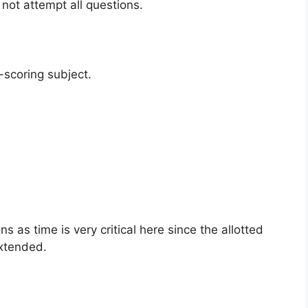
not attempt all questions.
h-scoring subject.
 as time is very critical here since the allotted
extended.