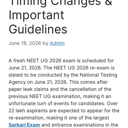
Timing Changes &
Important
Guidelines
June 18, 2026
by
Admin
A fresh NEET UG 2026 exam is scheduled for
June 21, 2026. The NEET UG 2026 re-exam is
slated to be conducted by the National Testing
Agency on June 21, 2026. This comes after
paper leak claims and the cancellation of the
previous NEET UG examination, making it an
unfortunate turn of events for candidates. Over
22 lakh aspirants are expected to appear for the
re-examination, making it one of the largest
Sarkari Exam
and entrance examinations in the