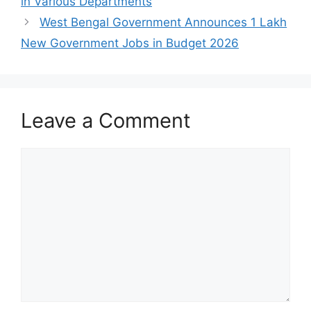
in Various Departments
West Bengal Government Announces 1 Lakh
New Government Jobs in Budget 2026
Leave a Comment
Comment