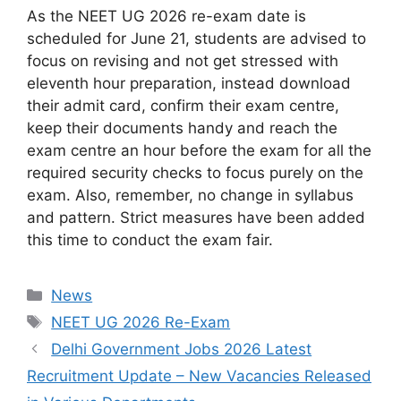
As the NEET UG 2026 re-exam date is
scheduled for June 21, students are advised to
focus on revising and not get stressed with
eleventh hour preparation, instead download
their admit card, confirm their exam centre,
keep their documents handy and reach the
exam centre an hour before the exam for all the
required security checks to focus purely on the
exam. Also, remember, no change in syllabus
and pattern. Strict measures have been added
this time to conduct the exam fair.
Categories
News
Tags
NEET UG 2026 Re-Exam
Delhi Government Jobs 2026 Latest
Recruitment Update – New Vacancies Released