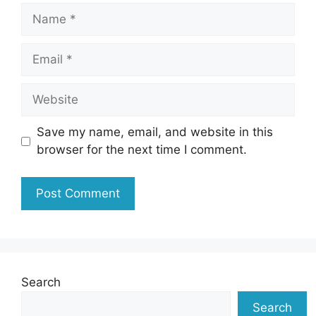
Name
Email
Website
Save my name, email, and website in this
browser for the next time I comment.
Search
Search