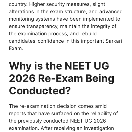
country. Higher security measures, slight
alterations in the exam structure, and advanced
monitoring systems have been implemented to
ensure transparency, maintain the integrity of
the examination process, and rebuild
candidates’ confidence in this important Sarkari
Exam.
Why is the NEET UG
2026 Re-Exam Being
Conducted?
The re-examination decision comes amid
reports that have surfaced on the reliability of
the previously conducted NEET UG 2026
examination. After receiving an investigation