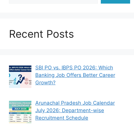
Recent Posts
SBI PO vs. IBPS PO 2026: Which
Banking Job Offers Better Career
Growth?
Arunachal Pradesh Job Calendar
July 2026: Department-wise
Recruitment Schedule