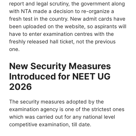
report and legal scrutiny, the government along
with NTA made a decision to re-organize a
fresh test in the country. New admit cards have
been uploaded on the website, so aspirants will
have to enter examination centres with the
freshly released hall ticket, not the previous
one.
New Security Measures
Introduced for NEET UG
2026
The security measures adopted by the
examination agency is one of the strictest ones
which was carried out for any national level
competitive examination, till date.