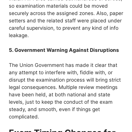
so examination materials could be moved
securely across the assigned zones. Also, paper
setters and the related staff were placed under
careful supervision, to prevent any kind of info
leakage.
5. Government Warning Against Disruptions
The Union Government has made it clear that
any attempt to interfere with, fiddle with, or
disrupt the examination process will bring strict
legal consequences. Multiple review meetings
have been held, at both national and state
levels, just to keep the conduct of the exam
steady, and smooth, even if things get
complicated.