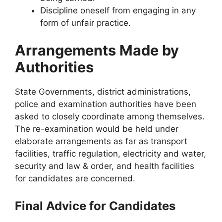
Discipline oneself from engaging in any
form of unfair practice.
Arrangements Made by
Authorities
State Governments, district administrations,
police and examination authorities have been
asked to closely coordinate among themselves.
The re-examination would be held under
elaborate arrangements as far as transport
facilities, traffic regulation, electricity and water,
security and law & order, and health facilities
for candidates are concerned.
Final Advice for Candidates