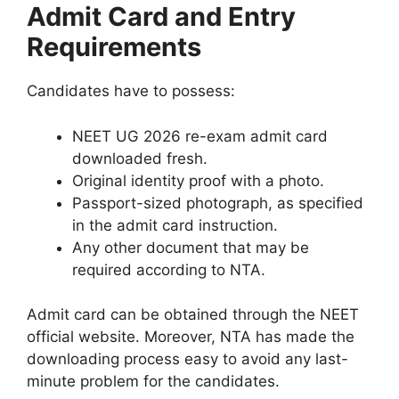
Admit Card and Entry
Requirements
Candidates have to possess:
NEET UG 2026 re-exam admit card
downloaded fresh.
Original identity proof with a photo.
Passport-sized photograph, as specified
in the admit card instruction.
Any other document that may be
required according to NTA.
Admit card can be obtained through the NEET
official website. Moreover, NTA has made the
downloading process easy to avoid any last-
minute problem for the candidates.