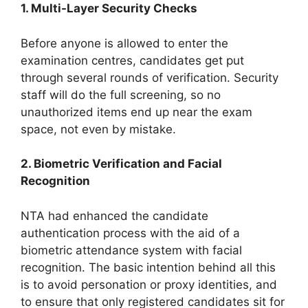
1. Multi-Layer Security Checks
Before anyone is allowed to enter the
examination centres, candidates get put
through several rounds of verification. Security
staff will do the full screening, so no
unauthorized items end up near the exam
space, not even by mistake.
2. Biometric Verification and Facial
Recognition
NTA had enhanced the candidate
authentication process with the aid of a
biometric attendance system with facial
recognition. The basic intention behind all this
is to avoid personation or proxy identities, and
to ensure that only registered candidates sit for