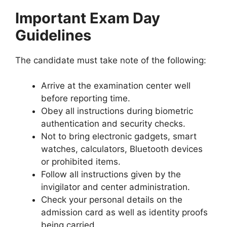
Important Exam Day
Guidelines
The candidate must take note of the following:
Arrive at the examination center well
before reporting time.
Obey all instructions during biometric
authentication and security checks.
Not to bring electronic gadgets, smart
watches, calculators, Bluetooth devices
or prohibited items.
Follow all instructions given by the
invigilator and center administration.
Check your personal details on the
admission card as well as identity proofs
being carried.