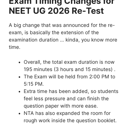
Exam Timing Changes for
NEET UG 2026 Re-Test
A big change that was announced for the re-
exam, is basically the extension of the
examination duration … kinda, you know more
time.
Overall, the total exam duration is now
195 minutes (3 hours and 15 minutes) .
The Exam will be held from 2:00 PM to
5:15 PM.
Extra time has been added, so students
feel less pressure and can finish the
question paper with more ease.
NTA has also expanded the room for
rough work inside the question booklet.