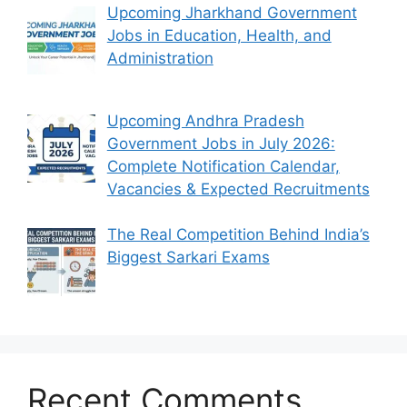
Upcoming Jharkhand Government
Jobs in Education, Health, and
Administration
Upcoming Andhra Pradesh
Government Jobs in July 2026:
Complete Notification Calendar,
Vacancies & Expected Recruitments
The Real Competition Behind India’s
Biggest Sarkari Exams
Recent Comments