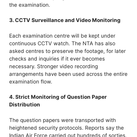
the examination.
3. CCTV Surveillance and Video Monitoring
Each examination centre will be kept under
continuous CCTV watch. The NTA has also
asked centres to preserve the footage, for later
checks and inquiries if it ever becomes
necessary. Stronger video recording
arrangements have been used across the entire
examination flow.
4. Strict Monitoring of Question Paper
Distribution
The question papers were transported with
heightened security protocols. Reports say the
Indian Air Force carried out hundreds of sorties,