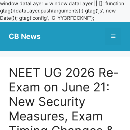
window.dataLayer = window.dataLayer || []; function
gtag(){dataLayer.push(arguments);} gtag('js', new
Skip
Date()); gtag('config', 'G-YY3RFDCKNF');
to
content
CB News
Menu
NEET UG 2026 Re-
Exam on June 21:
New Security
Measures, Exam